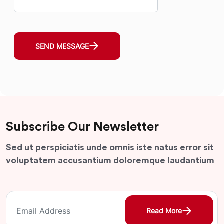
SEND MESSAGE
Subscribe Our Newsletter
Sed ut perspiciatis unde omnis iste natus error sit
voluptatem accusantium doloremque laudantium
Read More