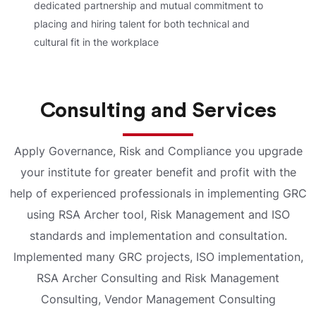
dedicated partnership and mutual commitment to
placing and hiring talent for both technical and
cultural fit in the workplace
Consulting and Services
Apply Governance, Risk and Compliance you upgrade
your institute for greater benefit and profit with the
help of experienced professionals in implementing GRC
using RSA Archer tool, Risk Management and ISO
standards and implementation and consultation.
Implemented many GRC projects, ISO implementation,
RSA Archer Consulting and Risk Management
Consulting, Vendor Management Consulting