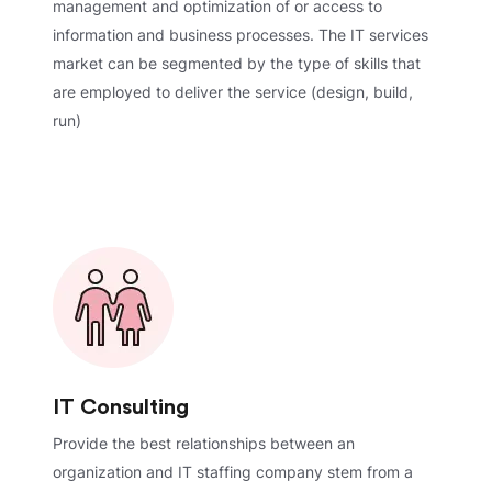
management and optimization of or access to
information and business processes. The IT services
market can be segmented by the type of skills that
are employed to deliver the service (design, build,
run)
IT Consulting
Provide the best relationships between an
organization and IT staffing company stem from a