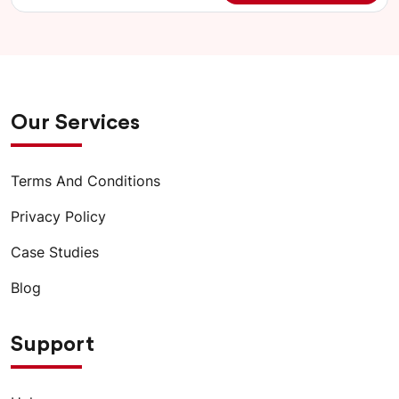
Our Services
Terms And Conditions
Privacy Policy
Case Studies
Blog
Support