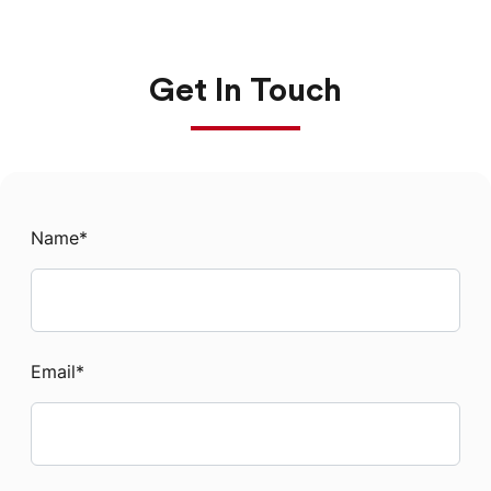
Get In Touch
Name
*
Email
*