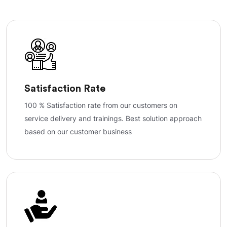
Satisfaction Rate
100 % Satisfaction rate from our customers on
service delivery and trainings. Best solution approach
based on our customer business