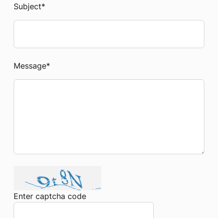
Subject
*
Message
*
Enter captcha code