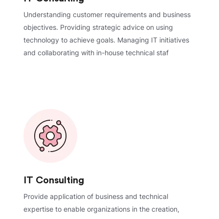
Understanding customer requirements and business
objectives. Providing strategic advice on using
technology to achieve goals. Managing IT initiatives
and collaborating with in-house technical staf
IT Consulting
Provide application of business and technical
expertise to enable organizations in the creation,