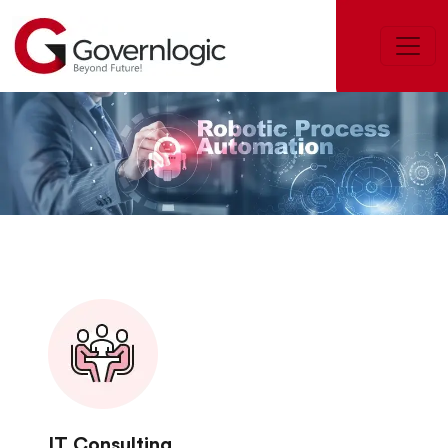
IT Consulting