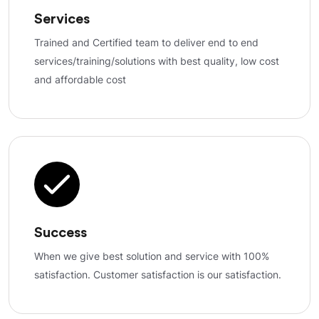
Services
Trained and Certified team to deliver end to end
services/training/solutions with best quality, low cost
and affordable cost
Success
When we give best solution and service with 100%
satisfaction. Customer satisfaction is our satisfaction.