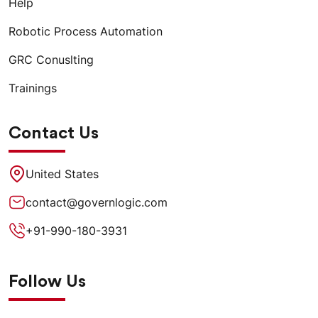
Help
Robotic Process Automation
GRC Conuslting
Trainings
Contact Us
United States
contact@governlogic.com
+91-990-180-3931
Follow Us